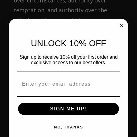
over circumstances, authority over
temptation, and authority over the
attacks of the enemy. Yet...
UNLOCK 10% OFF
Sign up to receive 10% off your first order and
exclusive access to our best offers.
Email address
SIGN ME UP!
RHEMA AND LOGOS: WHEN GOD SPEAKS
NO, THANKS
TO YOUR HEART