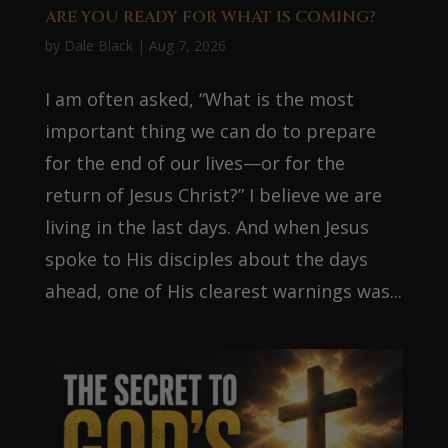
ARE YOU READY FOR WHAT IS COMING?
by
Dale Black
|
Aug 7, 2026
I am often asked, “What is the most
important thing we can do to prepare
for the end of our lives—or for the
return of Jesus Christ?” I believe we are
living in the last days. And when Jesus
spoke to His disciples about the days
ahead, one of His clearest warnings was...