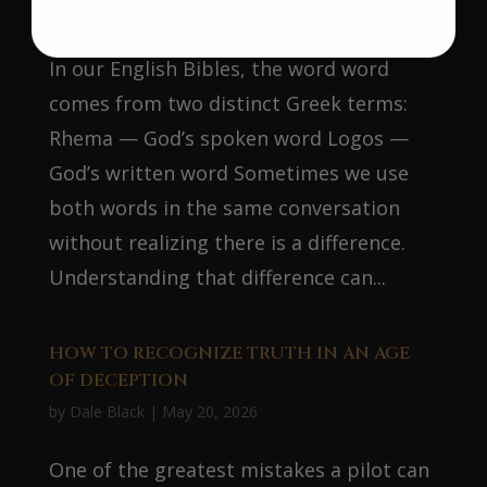
by
Dale Black
|
Jun 16, 2026
In our English Bibles, the word word
comes from two distinct Greek terms:
Rhema — God’s spoken word Logos —
God’s written word Sometimes we use
both words in the same conversation
without realizing there is a difference.
Understanding that difference can...
HOW TO RECOGNIZE TRUTH IN AN AGE
OF DECEPTION
by
Dale Black
|
May 20, 2026
One of the greatest mistakes a pilot can