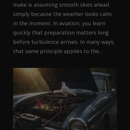
make is assuming smooth skies ahead
simply because the weather looks calm
in the moment. In aviation, you learn
quickly that preparation matters long
before turbulence arrives. In many ways,
that same principle applies to the...