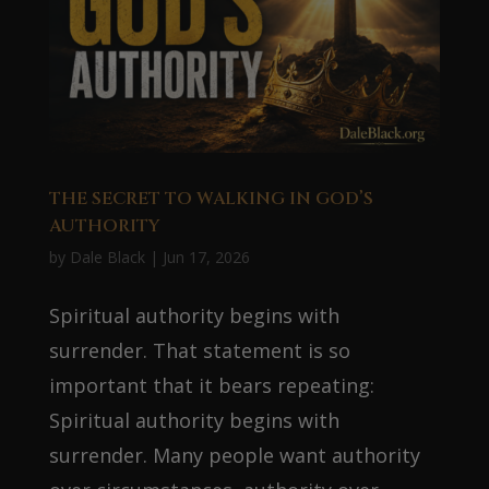
THE SECRET TO WALKING IN GOD’S
AUTHORITY
by
Dale Black
|
Jun 17, 2026
Spiritual authority begins with
surrender. That statement is so
important that it bears repeating:
Spiritual authority begins with
surrender. Many people want authority