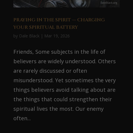
PRAYING IN THE SPIRIT — CHARGING
YOUR SPIRITUAL BATTERY
by
Dale Black
|
Mar 19, 2026
Friends, Some subjects in the life of
believers are widely understood. Others
are rarely discussed or often
misunderstood. Yet sometimes the very
things believers avoid talking about are
the things that could strengthen their
spiritual lives the most. Our enemy
often...