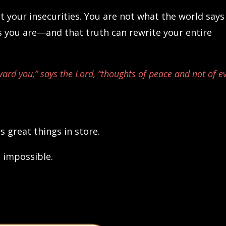
ot your insecurities. You are not what the world says
 you are—and that truth can rewrite your entire
ward you,” says the Lord, “thoughts of peace and not of ev
s great things in store.
 impossible.