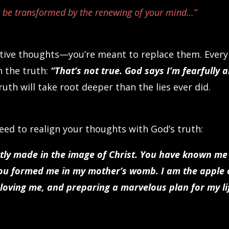
t be transformed by the renewing of your mind…”
ative thoughts—you’re meant to replace them. Every
h the truth:
“That’s not true. God says I’m fearfully 
ruth will take root deeper than the lies ever did.
ed to realign your thoughts with God’s truth:
ctly made in the image of Christ. You have known me
You formed me in my mother’s womb. I am the apple 
loving me, and preparing a marvelous plan for my li