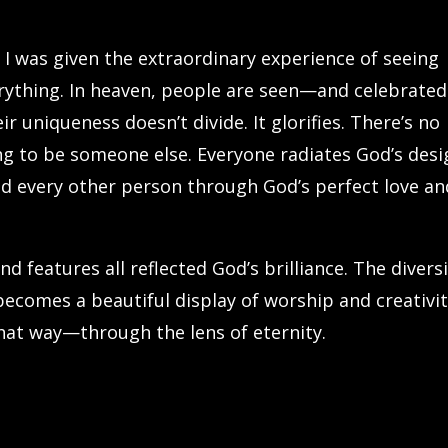
, I was given the extraordinary experience of seeing
rything. In heaven, people are seen—and celebrate
 uniqueness doesn’t divide. It glorifies. There’s no
ing to be someone else. Everyone radiates God’s desi
d every other person through God’s perfect love an
nd features all reflected God’s brilliance. The divers
becomes a beautiful display of worship and creativi
that way—through the lens of eternity.