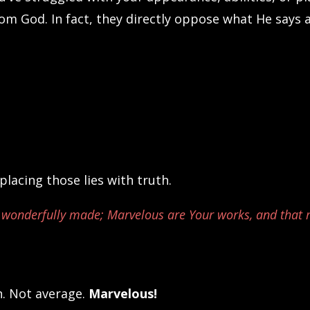
from God. In fact, they directly oppose what He says 
lacing those lies with truth.
and wonderfully made; Marvelous are Your works, and that
n. Not average.
Marvelous!