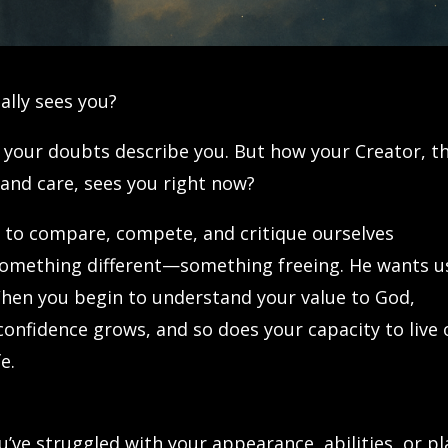
lly sees you?
 your doubts describe you. But how your Creator, t
and care, sees you right now?
us to compare, compete, and critique ourselves
 something different—something freeing. He wants u
hen you begin to understand your value to God,
nfidence grows, and so does your capacity to live 
e.
ou’ve struggled with your appearance, abilities, or p