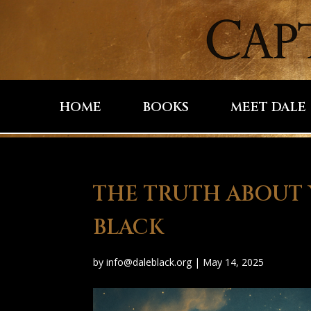
HOME
BOOKS
MEET DALE
THE TRUTH ABOUT 
BLACK
by
info@daleblack.org
|
May 14, 2025