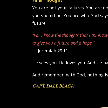
Final Thought
You are not your failures. You are n
you should be. You are who God says
future.
“For I know the thoughts that I think to
to give you a future and a hope.”
— Jeremiah 29:11
He sees you. He loves you. And He ha
And remember, with God, nothing is
CAPT. DALE BLACK