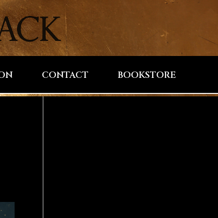
ION
CONTACT
BOOKSTORE