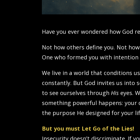
Have you ever wondered how God rea
Not how others define you. Not how
One who formed you with intention 
We live in a world that conditions 
constantly. But God invites us into
to see ourselves through
His
eyes. W
something powerful happens: your co
the purpose He designed for your lif
But you must Let Go of the Lies!
Insecurity doesn’t discriminate. If y