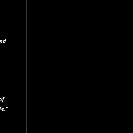
and
of
fe.”