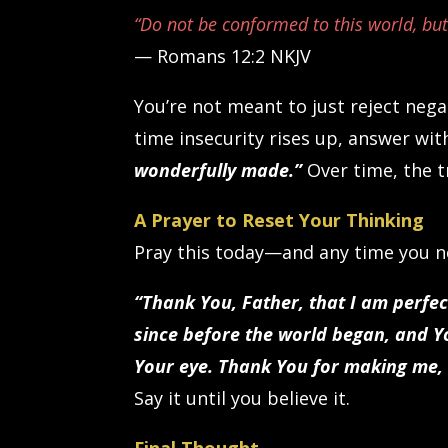
“Do not be conformed to this world, bu
— Romans 12:2 NKJV
You’re not meant to just reject neg
time insecurity rises up, answer wit
wonderfully made.”
Over time, the t
A Prayer to Reset Your Thinking
Pray this today—and any time you ne
“Thank You, Father, that I am perfe
since before the world began, and 
Your eye. Thank You for making me, 
Say it until you believe it.