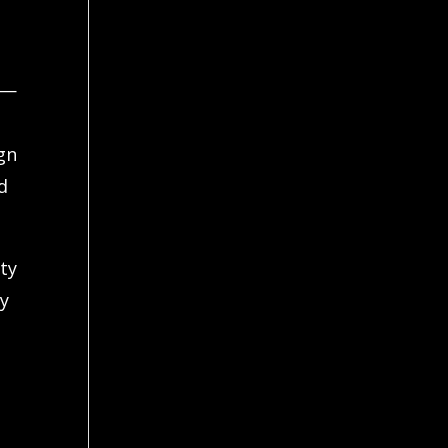
d—
gn
d
ity
ty