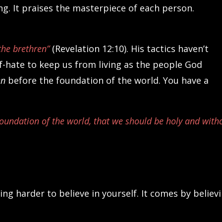
. It praises the masterpiece of each person.
the brethren”
(Revelation 12:10). His tactics haven’t
-hate to keep us from living as the people God
en
before the foundation of the world. You have a
foundation of the world, that we should be holy and with
g harder to believe in yourself. It comes by believ