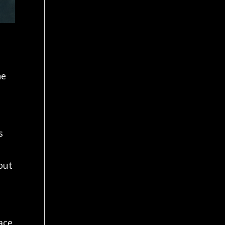
he
s
out
lace