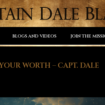
BLOGS AND VIDEOS
JOIN THE MISS
YOUR WORTH – CAPT. DALE