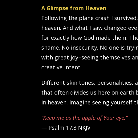
A Glimpse from Heaven
Following the plane crash I survived
heaven. And what I saw changed eve
for exactly how God made them. Their
shame. No insecurity. No one is try
with great joy–seeing themselves an
creative intent.
Different skin tones, personalities, a
that often divides us here on earth 
in heaven. Imagine seeing yourself 
“Keep me as the apple of Your eye.”
— Psalm 17:8 NKJV