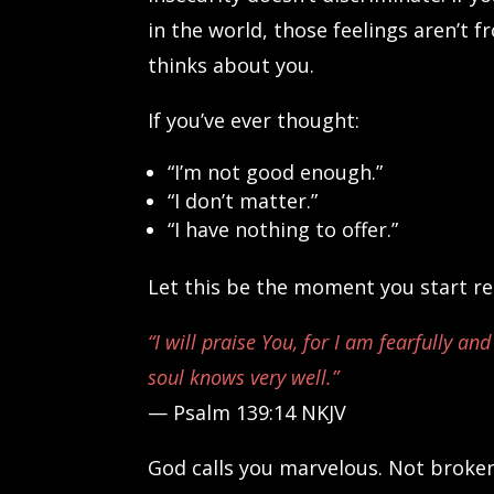
in the world, those feelings aren’t 
thinks about you.
If you’ve ever thought:
“I’m not good enough.”
“I don’t matter.”
“I have nothing to offer.”
Let this be the moment you start rep
“I will praise You, for I am fearfully 
soul knows very well.”
— Psalm 139:14 NKJV
God calls you marvelous. Not broke