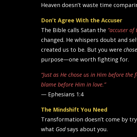
Heaven doesn’t waste time comparing
Don’t Agree With the Accuser
The Bible calls Satan the
“accuser of 
changed. He whispers doubt and self
created us to be. But you were
chos
purpose—one worth fighting for.
“Just as He chose us in Him before the 
blame before Him in love.”
— Ephesians 1:4
The Mindshift You Need
Transformation doesn’t come by tryin
what
God
says about you.