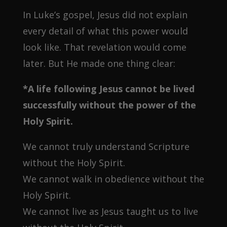
In Luke’s gospel, Jesus did not explain
every detail of what this power would
look like. That revelation would come
later. But He made one thing clear:
*A life following Jesus cannot be lived
successfully without the power of the
Holy Spirit.
We cannot truly understand Scripture
without the Holy Spirit.
We cannot walk in obedience without the
Holy Spirit.
We cannot live as Jesus taught us to live