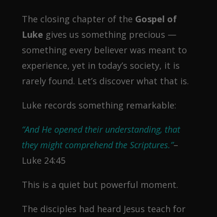
The closing chapter of the
Gospel of
Luke
gives us something precious —
something every believer was meant to
experience, yet in today’s society, it is
rarely found. Let’s discover what that is.
Luke records something remarkable:
“And He opened their understanding, that
they might comprehend the Scriptures.”
–
Luke 24:45
This is a quiet but powerful moment.
The disciples had heard Jesus teach for