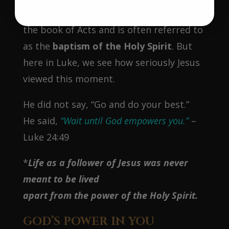
This promise would later be fulfilled in
the book of Acts and is often referred to
as the
baptism of the Holy Spirit
. But
here in Luke, we see how seriously Jesus
viewed this moment.
He did not say, “Go and do your best.”
He said,
“Wait until God empowers you.”
–
Luke 24:49
*
Life as a follower of Jesus was never
meant to be lived
apart from the power of the Holy Spirit.
GOD’S POWER IN YOU