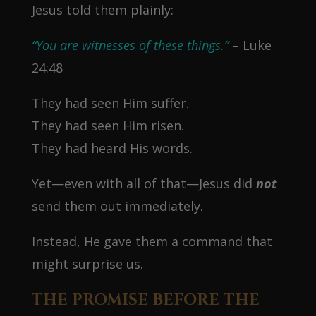
Jesus told them plainly:
“You are witnesses of these things.”
– Luke
24:48
They had seen Him suffer.
They had seen Him risen.
They had heard His words.
Yet—even with all of that—Jesus did
not
send them out immediately.
Instead, He gave them a command that
might surprise us.
THE PROMISE BEFORE THE