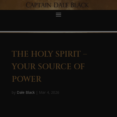
THE HOLY SPIRIT –
YOUR SOURCE OF
POWER
by
Dale Black
|
Mar 4, 2026