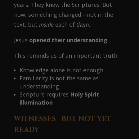
years. They knew the Scriptures. But
now, something changed—not in the
text, but
inside
each of
them
.
Jesus
opened their understanding
!
This reminds us of an important truth:
Knowledge alone is not enough
Familiarity is not the same as
understanding
Scripture requires
Holy Spirit
illumination
WITNESSES—BUT NOT YET
READY