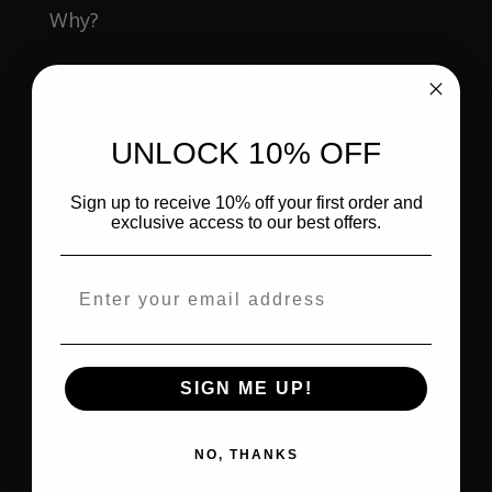
Why?
Because the power of the Holy Spirit
would enter them.
UNLOCK 10% OFF
Knowledge without
spiritual power
leads
to frustration.
Sign up to receive 10% off your first order and
exclusive access to our best offers.
Truth without
spiritual power
leads to
burnout.
Email address
Calling without
spiritual power
leads to
struggle.
SIGN ME UP!
What they needed—and what we still
need—was and is the
power of the Holy
NO, THANKS
Spirit
.