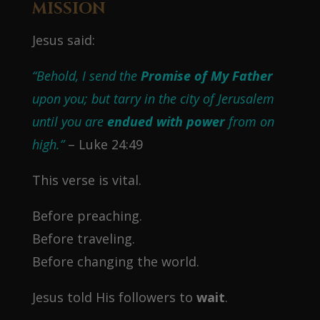
MISSION
Jesus said:
“Behold, I send the
Promise of My Father
upon you; but tarry in the city of Jerusalem
until you are
endued with power
from on
high.”
– Luke 24:49
This verse is vital.
Before preaching.
Before traveling.
Before changing the world.
Jesus told His followers to
wait
.