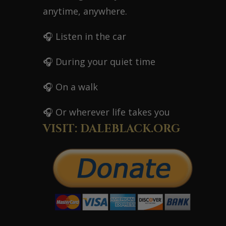
anytime, anywhere.
🎧 Listen in the car
🎧 During your quiet time
🎧 On a walk
🎧 Or wherever life takes you
VISIT: DALEBLACK.ORG