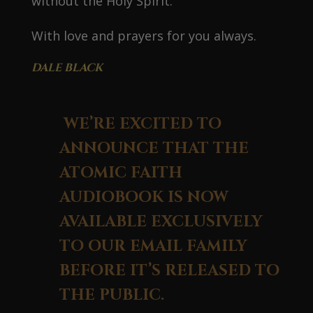
without the Holy Spirit.
With love and prayers for you always.
DALE BLACK
WE’RE EXCITED TO
ANNOUNCE THAT THE
ATOMIC FAITH
AUDIOBOOK IS NOW
AVAILABLE EXCLUSIVELY
TO OUR EMAIL FAMILY
BEFORE IT’S RELEASED TO
THE PUBLIC.