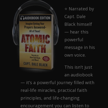
⭐ Narrated by
Capt. Dale
Black himself
— hear this
powerful
message in his
own voice.
This isn’t just
an audiobook
— it’s a powerful journey filled with
real-life miracles, practical faith
principles, and life-changing
encouragement you can listen to