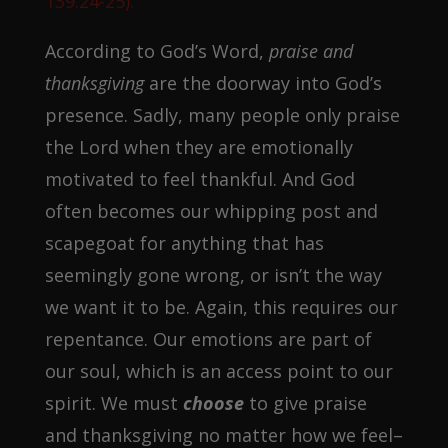
139:24-25).
According to God’s Word,
praise and
thanksgiving
are the doorway into God’s
presence. Sadly, many people only praise
the Lord when they are emotionally
motivated to feel thankful. And God
often becomes our whipping post and
scapegoat for anything that has
seemingly gone wrong, or isn’t the way
we want it to be. Again, this requires our
repentance. Our emotions are part of
our soul, which is an access point to our
spirit. We must
choose
to give praise
and thanksgiving no matter how we feel–