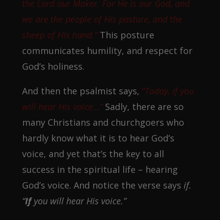
the Lord our Maker. For He is our God, and
we are the people of His pasture, and the
sheep of His hand.”
This posture
communicates humility, and respect for
God’s holiness.
And then the psalmist says,
“
Today, if you
will hear His voice…”
Sadly, there are so
many Christians and churchgoers who
hardly know what it is to hear God’s
voice, and yet that’s the key to all
success in the spiritual life – hearing
God’s voice. And notice the verse says
if.
“
If
you will hear His voice.”