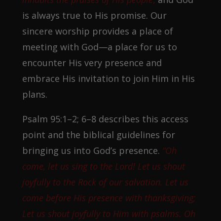
is always true to His promise. Our
sincere worship provides a place of
meeting with God—a place for us to
encounter His very presence and
embrace His invitation to join Him in His
plans.
Psalm 95:1–2; 6–8 describes this access
point and the biblical guidelines for
bringing us into God’s presence.
“Oh
come, let us sing to the Lord! Let us shout
joyfully to the Rock of our salvation. Let us
come before His presence with thanksgiving;
Let us shout joyfully to Him with psalms. Oh