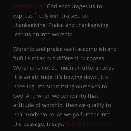
thanksgiving.”
God encourages us to
express freely our praises, our
thanksgiving. Praise and thanksgiving
lead us on into worship.
Worship and praise each accomplish and
fulfill similar but different purposes.
Worship is not so much an utterance as
it is an attitude. It’s bowing down, it’s
kneeling, it’s submitting ourselves to
God. And when we come into that
attitude of worship, then we qualify to
hear God’s voice. As we go further into
the passage, it says,
“Let us kneel before