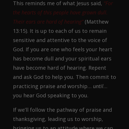
This reminds me of what Jesus said,
“For
the hearts of this people have grown dull.
Their ears are hard of hearing”
(Matthew
13:15). It is up to each of us to remain
sensitive and attentive to the voice of
God. If you are one who feels your heart
has become dull and your spiritual ears
have become hard of hearing. Repent
and ask God to help you. Then commit to
practicing praise and worship…
until
…
you hear God speaking to you.
If we’ll follow the pathway of praise and
thanksgiving, leading us to worship,
bringing us to an attitude where we can