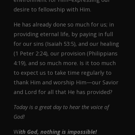
desire to fellowship with Him.
He has already done so much for us; in
providing eternal life, by paying in full
for our sins (Isaiah 53:5), and our healing
(1 Peter 2:24), our provision (Philippians
4:19), and so much more. Is it too much
to expect us to take time regularly to
thank Him and worship Him—our Savior
and Lord for all that He has provided?
Today is a great day to hear the voice of
God!
W
ith God, nothing is impossible!