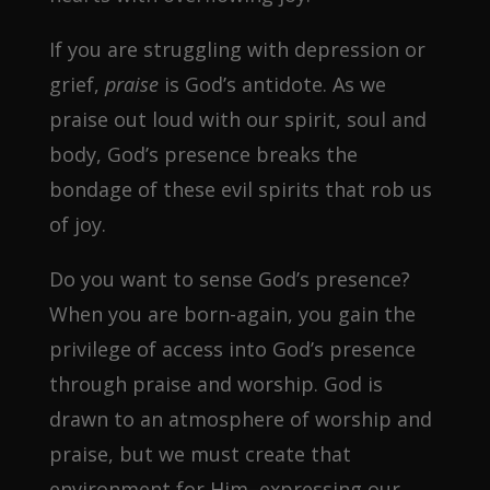
If you are struggling with depression or
grief,
praise
is God’s antidote. As we
praise out loud with our spirit, soul and
body, God’s presence breaks the
bondage of these evil spirits that rob us
of joy.
Do you want to sense God’s presence?
When you are born-again, you gain the
privilege of access into God’s presence
through praise and worship. God is
drawn to an atmosphere of worship and
praise, but we must create that
environment for Him–expressing our