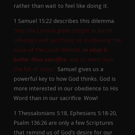
rather than wait to feel like doing it.
1 Samuel 15:22 describes this dilemma.
“Has the Lord
as great
delight in burnt
offerings and sacrifices, as in obeying the
voice of the Lord? Behold,
to obey is
better than sacrifice
, a
nd
to heed than
the fat of rams.”
Samuel gives us a
powerful key to how God thinks. God is
more interested in our obedience to His
Word than in our sacrifice. Wow!
1 Thessalonians 5:18, Ephesians 5:18-20,
Psalm 136:26 are only a few Scriptures
that remind us of God’s desire for our