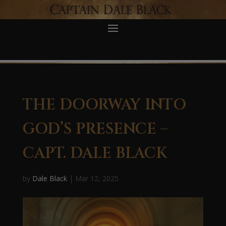
THE DOORWAY INTO
GOD’S PRESENCE –
CAPT. DALE BLACK
by
Dale Black
|
Mar 12, 2025