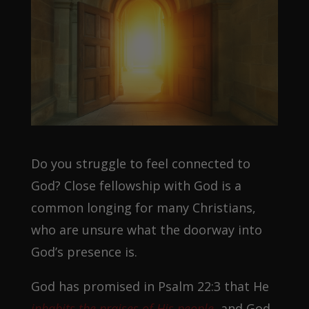
Do you struggle to feel connected to
God? Close fellowship with God is a
common longing for many Christians,
who are unsure what the doorway into
God’s presence is.
God has promised in Psalm 22:3 that He
inhabits the praises of His people
,
and God