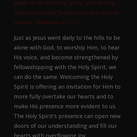
boldly to the throne of grace, that we may
obtain mercy and find grace to help in time
of need.” (Hebrews 4:15-16).
Just as Jesus went daily to the hills to be
alone with God, to worship Him, to hear
His voice, and become strengthened by
fellowshipping with the Holy Spirit, we
can do the same. Welcoming the Holy
Spirit is offering an invitation for Him to
more fully overtake our hearts and to
make His presence more evident to us.
The Holy Spirit’s presence can open new
doors of our understanding and fill our
hearts with overflowing joy.