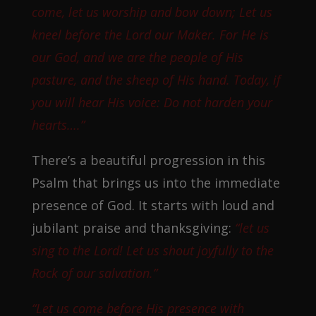
come, let us worship and bow down; Let us
kneel before the Lord our Maker. For He is
our God, and we are the people of His
pasture, and the sheep of His hand. Today, if
you will hear His voice: Do not harden your
hearts….”
There’s a beautiful progression in this
Psalm that brings us into the immediate
presence of God. It starts with loud and
jubilant praise and thanksgiving:
“let us
sing to the Lord! Let us shout joyfully to the
Rock of our salvation.”
“Let us come before His presence with