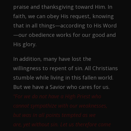
praise and thanksgiving toward Him. In
faith, we can obey His request, knowing
that in all things—according to His Word
—our obedience works for our good and
His glory.
In addition, many have lost the
willingness to repent of sin. All Christians
stumble while living in this fallen world.
But we have a Savior who cares for us.
“For we do not have a High Priest who
cannot sympathize with our weaknesses,
but was in all points tempted as we
are, yet without sin. Let us therefore come