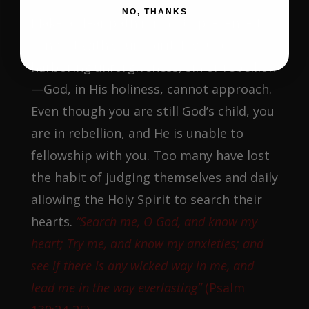
NO, THANKS
Make a clear path for God’s presence to
connect with your spirit. If you are
harboring unforgiveness, sin or rebellion
—God, in His holiness, cannot approach.
Even though you are still God’s child, you
are in rebellion, and He is unable to
fellowship with you. Too many have lost
the habit of judging themselves and daily
allowing the Holy Spirit to search their
hearts.
“Search me, O God, and know my
heart; Try me, and know my anxieties; and
see if there is any wicked way in me, and
lead me in the way everlasting”
(Psalm