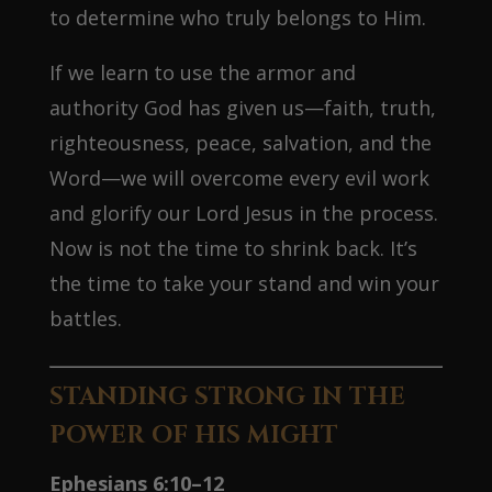
to determine who truly belongs to Him.
If we learn to use the armor and
authority God has given us—faith, truth,
righteousness, peace, salvation, and the
Word—we will overcome every evil work
and glorify our Lord Jesus in the process.
Now is not the time to shrink back. It’s
the time to take your stand and win your
battles.
STANDING STRONG IN THE
POWER OF HIS MIGHT
Ephesians 6:10–12