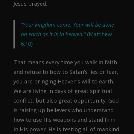
Jesus prayed,
“Your kingdom come. Your will be done
on earth as it is in heaven.”
(Matthew
6:10)
That means every time you walk in faith
and refuse to bow to Satan’s lies or fear,
you are bringing Heaven’s will to earth.
We are living in days of great spiritual
conflict, but also great opportunity. God
is raising up believers who understand
how to use His weapons and stand firm
in His power. He is testing all of mankind