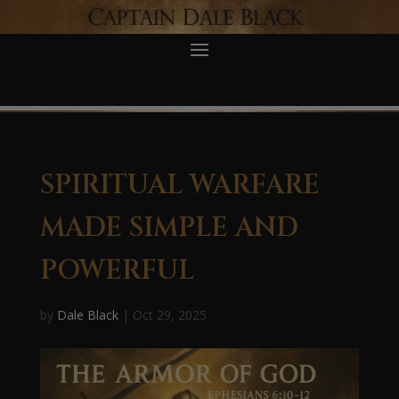
SPIRITUAL WARFARE
MADE SIMPLE AND
POWERFUL
by
Dale Black
|
Oct 29, 2025