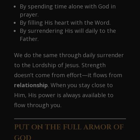
By spending time alone with God in
prayer.
By filling His heart with the Word.
By surrendering His will daily to the
Father.
We do the same through daily surrender
to the Lordship of Jesus. Strength
doesn’t come from effort—it flows from
relationship
. When you stay close to
Him, His power is always available to
flow through you.
PUT ON THE FULL ARMOR OF
GOD