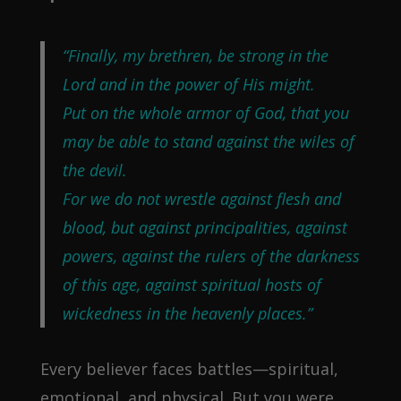
“Finally, my brethren, be strong in the
Lord and in the power of His might.
Put on the whole armor of God, that you
may be able to stand against the wiles of
the devil.
For we do not wrestle against flesh and
blood, but against principalities, against
powers, against the rulers of the darkness
of this age, against spiritual hosts of
wickedness in the heavenly places.”
Every believer faces battles—spiritual,
emotional, and physical. But you were