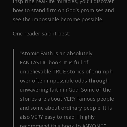
inspiring real-life miracles, you’ll discover
how to stand firm on God’s promises and
see the impossible become possible.
One reader said it best:
“Atomic Faith is an absolutely
FANTASTIC book. It is full of
unbelievable TRUE stories of triumph
over often impossible odds through
unwavering faith in God. Some of the
stories are about VERY famous people
and some about ordinary people. It is
also VERY easy to read. I highly
recommend this book to ANYONE.”