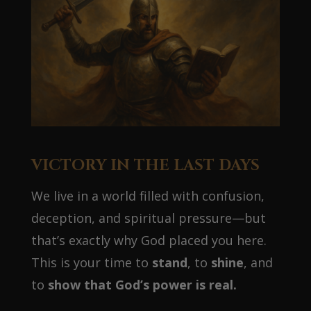
VICTORY IN THE LAST DAYS
We live in a world filled with confusion,
deception, and spiritual pressure—but
that’s exactly why God placed you here.
This is your time to
stand
, to
shine
, and
to
show that God’s power is real.