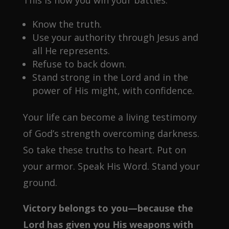
This is how you win your battles:
Know the truth.
Use your authority through Jesus and
all He represents.
Refuse to back down.
Stand strong in the Lord and in the
power of His might, with confidence.
Your life can become a living testimony
of God’s strength overcoming darkness.
So take these truths to heart. Put on
your armor. Speak His Word. Stand your
ground.
Victory belongs to you—because the
Lord has given you His weapons with