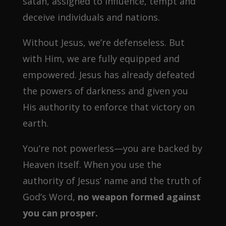
satan, assigned to influence, tempt and
deceive individuals and nations.
Without Jesus, we’re defenseless. But
with Him, we are fully equipped and
empowered. Jesus has already defeated
the powers of darkness and given you
His authority to enforce that victory on
earth.
You’re not powerless—you are backed by
Heaven itself. When you use the
authority of Jesus’ name and the truth of
God’s Word,
no weapon formed against
you can prosper.