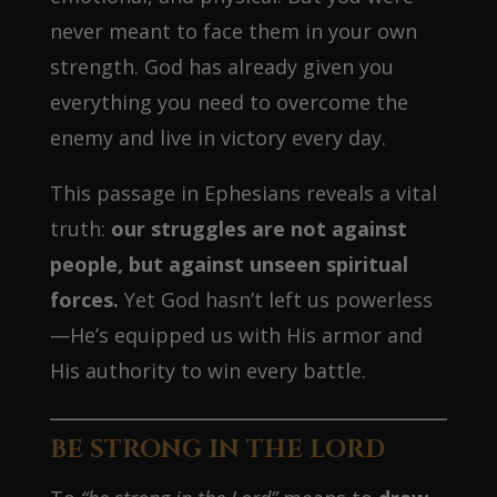
never meant to face them in your own
strength. God has already given you
everything you need to overcome the
enemy and live in victory every day.
This passage in Ephesians reveals a vital
truth:
our struggles are not against
people, but against unseen spiritual
forces.
Yet God hasn’t left us powerless
—He’s equipped us with His armor and
His authority to win every battle.
BE STRONG IN THE LORD