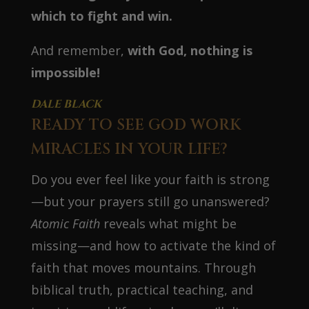
which to fight and win.
And remember,
with God, nothing is
impossible!
DALE BLACK
READY TO SEE GOD WORK
MIRACLES IN YOUR LIFE?
Do you ever feel like your faith is strong
—but your prayers still go unanswered?
Atomic Faith
reveals what might be
missing—and how to activate the kind of
faith that moves mountains. Through
biblical truth, practical teaching, and