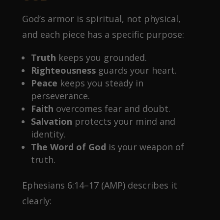
God’s armor is spiritual, not physical,
and each piece has a specific purpose:
Truth
keeps you grounded.
Righteousness
guards your heart.
Peace
keeps you steady in
perseverance.
Faith
overcomes fear and doubt.
Salvation
protects your mind and
identity.
The Word of God
is your weapon of
truth.
Ephesians 6:14–17 (AMP) describes it
clearly: