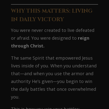
WHY THIS MATTERS: LIVING
IN DAILY VICTORY
You were never created to live defeated
or afraid. You were designed to
reign
through Christ.
The same Spirit that empowered Jesus
lives inside of you. When you understand
that—and when you use the armor and
authority He’s given—you begin to win
the daily battles that once overwhelmed
you.