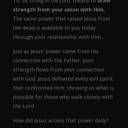
To
“be strong in the Lord”
means to
draw
strength from your union with Him.
The same power that raised Jesus from
the dead is available to you today
through your relationship with Him.
Just as Jesus’ power came from His
connection with the Father, your
strength flows from your connection
with God. Jesus defeated every evil spirit
that confronted Him, showing us what is
possible for those who walk closely with
the Lord.
How did Jesus access that power daily?