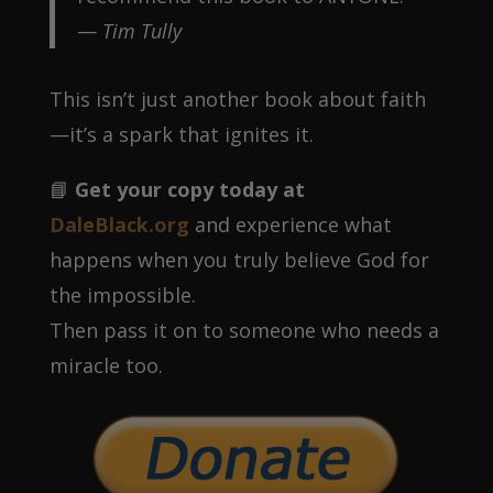
—
Tim Tully
This isn’t just another book about faith
—it’s a spark that ignites it.
📘
Get your copy today at
DaleBlack.org
and experience what
happens when you truly believe God for
the impossible.
Then pass it on to someone who needs a
miracle too.