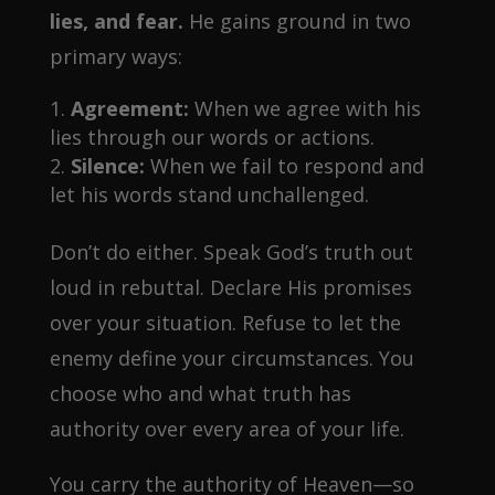
lies, and fear.
He gains ground in two
primary ways:
Agreement:
When we agree with his
lies through our words or actions.
Silence:
When we fail to respond and
let his words stand unchallenged.
Don’t do either. Speak God’s truth out
loud in rebuttal. Declare His promises
over your situation. Refuse to let the
enemy define your circumstances. You
choose who and what truth has
authority over every area of your life.
You carry the authority of Heaven—so