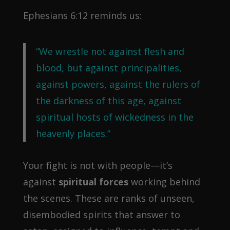
Ephesians 6:12 reminds us:
“We wrestle not against flesh and
blood, but against principalities,
against powers, against the rulers of
the darkness of this age, against
spiritual hosts of wickedness in the
heavenly places.”
Your fight is not with people—it’s
against
spiritual forces
working behind
the scenes. These are ranks of unseen,
disembodied spirits that answer to