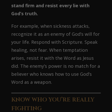
stand firm and resist every lie with
God’s truth.
For example, when sickness attacks,
recognize it as an enemy of God’s will for
your life. Respond with Scripture. Speak
healing, not fear. When temptation
arises, resist it with the Word as Jesus
did. The enemy’s power is no match for a
believer who knows how to use God’s
Word as a weapon.
KNOW WHO YOU’RE REALLY
FIGHTING